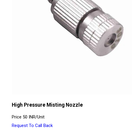
High Pressure Misting Nozzle
Price
50 INR
/
Unit
Request To Call Back