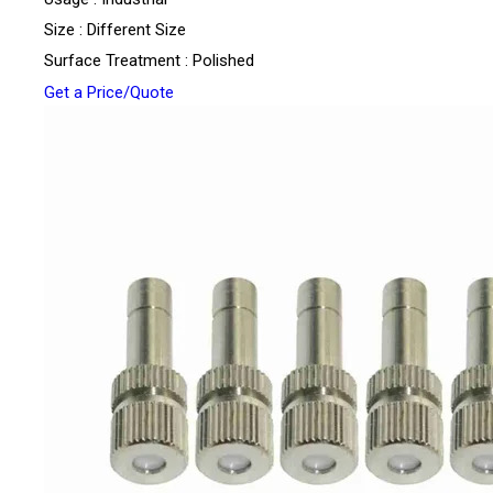
Size : Different Size
Surface Treatment : Polished
Get a Price/Quote