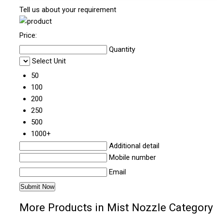
Tell us about your requirement
Price:
Quantity
Select Unit
50
100
200
250
500
1000+
Additional detail
Mobile number
Email
More Products in Mist Nozzle Category