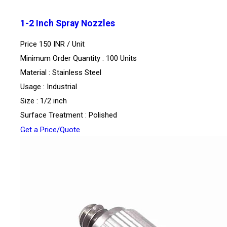
1-2 Inch Spray Nozzles
Price 150 INR /
Unit
Minimum Order Quantity : 100 Units
Material : Stainless Steel
Usage : Industrial
Size : 1/2 inch
Surface Treatment : Polished
Get a Price/Quote