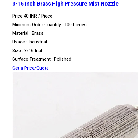
3-16 Inch Brass High Pressure Mist Nozzle
Price 40 INR /
Piece
Minimum Order Quantity : 100 Pieces
Material : Brass
Usage : Industrial
Size : 3/16 Inch
Surface Treatment : Polished
Get a Price/Quote