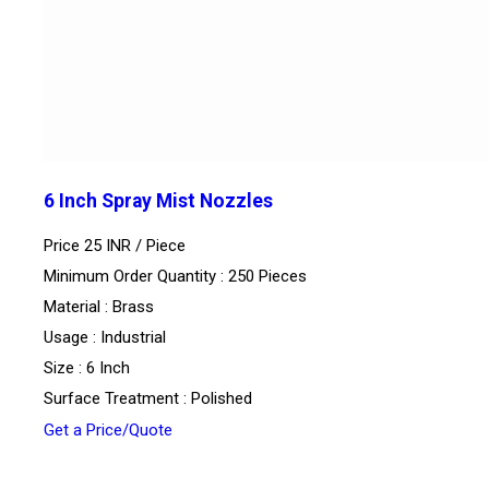
6 Inch Spray Mist Nozzles
Price 25 INR /
Piece
Minimum Order Quantity : 250 Pieces
Material : Brass
Usage : Industrial
Size : 6 Inch
Surface Treatment : Polished
Get a Price/Quote