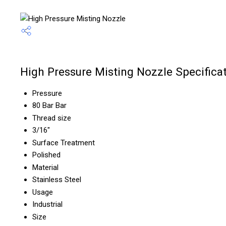
High Pressure Misting Nozzle Specifica
Pressure
80 Bar Bar
Thread size
3/16"
Surface Treatment
Polished
Material
Stainless Steel
Usage
Industrial
Size