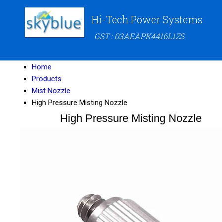
Hi-Tech Power Systems
GST : 03AEAPK4416L1ZS
Home
Products
Mist Nozzle
High Pressure Misting Nozzle
High Pressure Misting Nozzle