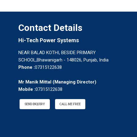
Contact Details
Hi-Tech Power Systems
NEAR BALAD KOTHI, BESIDE PRIMARY
SCHOOL,Bhawanigarh - 148026, Punjab, India
Phone :
07315122638
Mr Manik Mittal
(
Managing Director
)
Mobile :
07315122638
SEND INQUIRY
CALL ME FREE