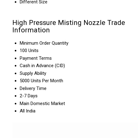
Different Size
High Pressure Misting Nozzle Trade
Information
Minimum Order Quantity
100 Units
Payment Terms
Cash in Advance (CID)
Supply Ability
5000 Units Per Month
Delivery Time
2-7 Days
Main Domestic Market
All India