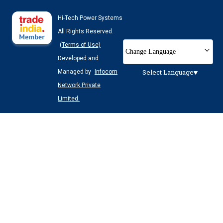
Hi-Tech Power Systems
All Rights Reserved.
(Terms of Use)
Change Language
Developed and
Select Language
Managed by
Infocom
Network Private
Limited.