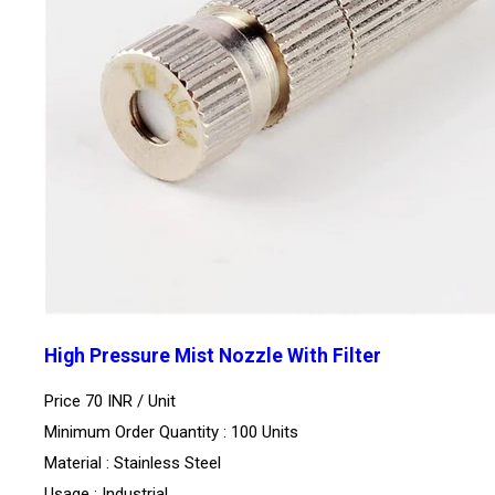
High Pressure Mist Nozzle With Filter
Price 70 INR /
Unit
Minimum Order Quantity : 100 Units
Material : Stainless Steel
Usage : Industrial