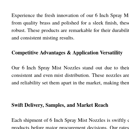
Experience the fresh innovation of our 6 Inch Spray Mi
from quality brass and polished for a sleek finish, t
robust. These products are remarkable for their durabili
and consistent misting results.
Competitive Advantages & Application Versatility
Our 6 Inch Spray Mist Nozzles stand out due to their 
consistent and even mist distribution. These nozzles ar
and reliability set them apart in the market, making th
Swift Delivery, Samples, and Market Reach
Each shipment of 6 Inch Spray Mist Nozzles is swiftly d
products before major procurement decisions. Our rates