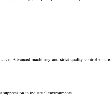
rmance. Advanced machinery and strict quality control ensur
st suppression in industrial environments.