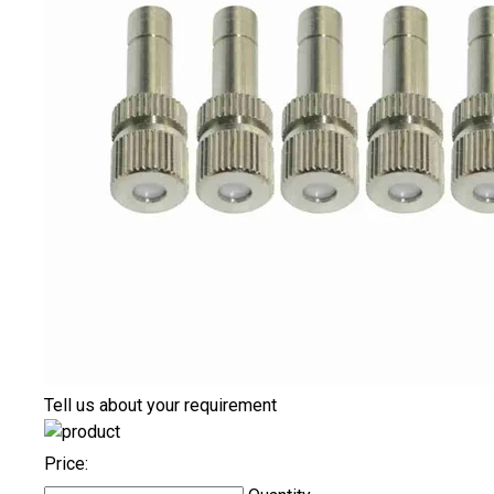
Tell us about your requirement
Price: