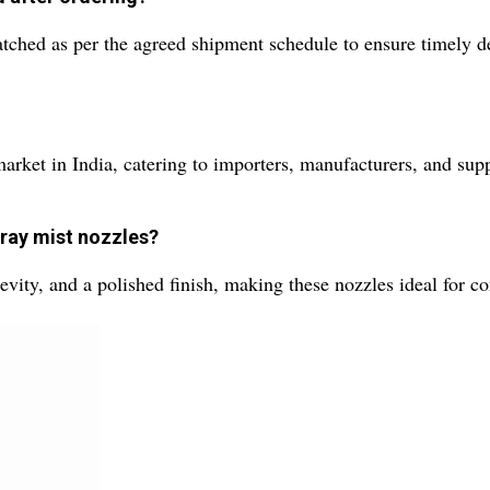
tched as per the agreed shipment schedule to ensure timely d
ket in India, catering to importers, manufacturers, and suppl
pray mist nozzles?
gevity, and a polished finish, making these nozzles ideal for 