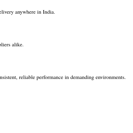
elivery anywhere in India.
iers alike.
consistent, reliable performance in demanding environments.