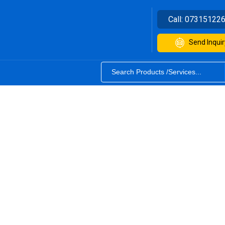
Call:
07315122
Send Inquir