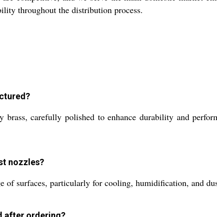
lity throughout the distribution process.
actured?
 brass, carefully polished to enhance durability and perfo
st nozzles?
 of surfaces, particularly for cooling, humidification, and du
d after ordering?