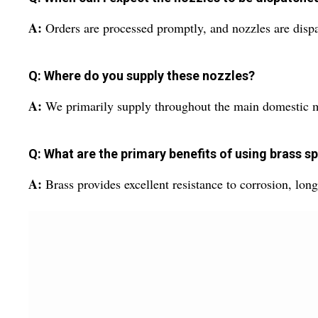
A:
Orders are processed promptly, and nozzles are dispa
Q: Where do you supply these nozzles?
A:
We primarily supply throughout the main domestic mar
Q: What are the primary benefits of using brass s
A:
Brass provides excellent resistance to corrosion, lon