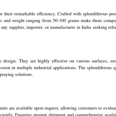
 their remarkable efficiency. Crafted with splendiferous pre
inches and weight ranging from 50-100 grams make them compa
any supplier, importer, or manufacturer in India seeking relia
 design. They are highly effective on various surfaces, en
sion in multiple industrial applications. The splendiferous q
praying solutions.
nits are available upon request, allowing customers to evalua
ciently. Ensuring prompt shipment and comprehensive availab