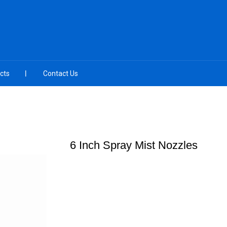
cts
Contact Us
6 Inch Spray Mist Nozzles