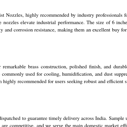
st Nozzles, highly recommended by industry professionals for
hese nozzles elevate industrial performance. The size of 6 
ty and corrosion resistance, making them an excellent buy for 
remarkable brass construction, polished finish, and durable
e commonly used for cooling, humidification, and dust suppres
em highly recommended for users seeking robust and efficient s
ispatched to guarantee timely delivery across India. Sample u
 are competitive, and we serve the main domestic market effi