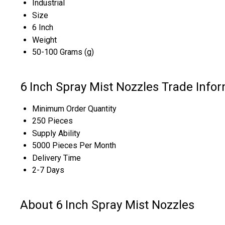
Industrial
Size
6 Inch
Weight
50-100 Grams (g)
6 Inch Spray Mist Nozzles Trade Info
Minimum Order Quantity
250 Pieces
Supply Ability
5000 Pieces Per Month
Delivery Time
2-7 Days
About 6 Inch Spray Mist Nozzles