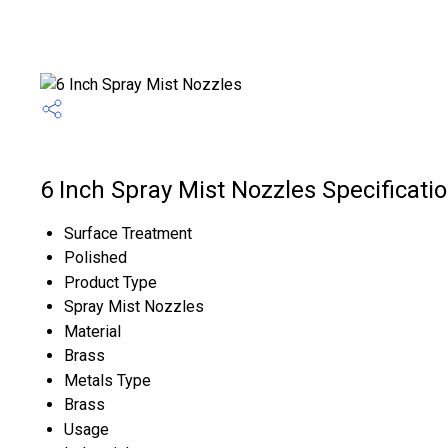
6 Inch Spray Mist Nozzles Specificati
Surface Treatment
Polished
Product Type
Spray Mist Nozzles
Material
Brass
Metals Type
Brass
Usage