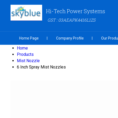
Hi-Tech Power Systems
GST : 03AEAPK4416L1ZS
Home Page
Company Profile
Our Produ
Home
Products
Mist Nozzle
6 Inch Spray Mist Nozzles