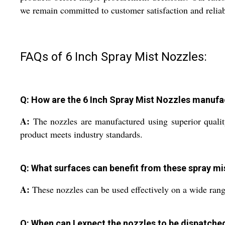
we remain committed to customer satisfaction and reliabi
FAQs of 6 Inch Spray Mist Nozzles:
Q: How are the 6 Inch Spray Mist Nozzles manuf
A:
The nozzles are manufactured using superior quality
product meets industry standards.
Q: What surfaces can benefit from these spray mi
A:
These nozzles can be used effectively on a wide range
Q: When can I expect the nozzles to be dispatche