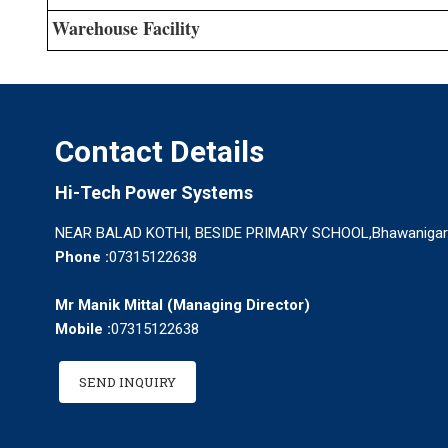
Warehouse Facility
Contact Details
Hi-Tech Power Systems
NEAR BALAD KOTHI, BESIDE PRIMARY SCHOOL,Bhawanigarh -
Phone :
07315122638
Mr Manik Mittal
(
Managing Director
)
Mobile :
07315122638
SEND INQUIRY