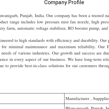
Company Profile
awanigarh, Punjab, India. Our company has been a trusted n
oduct range includes low pressure mist fan nozzle, high press
airy farm, automatic voltage stabilizer, RO booster pump, and
neered to high standards with efficiency and durability. Our 
ion for minimal maintenance and maximum reliability. Our I
c needs of various industries. Our growth and success are d
lence in every aspect of our business. We have long-term rela
ue to provide best-in-class solutions for our customers throu
Manufacturer , Suppplier
Bhawanigarh, Punjab, In