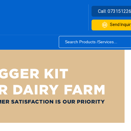
Call:
07315122
Send Inquir