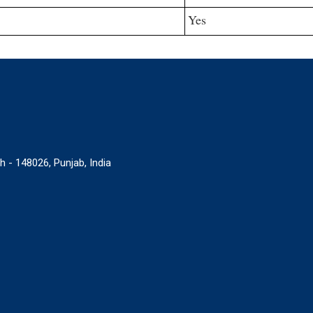
Yes
 148026, Punjab, India