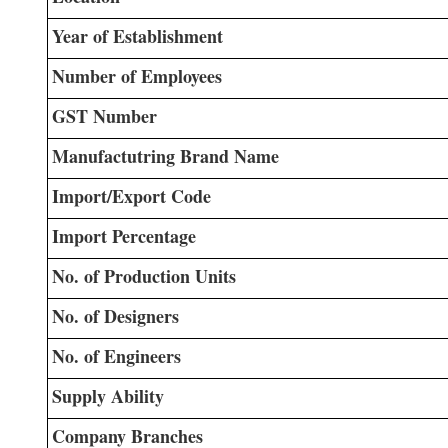
Year of Establishment
Number of Employees
GST Number
Manufactutring Brand Name
Import/Export Code
Import Percentage
No. of Production Units
No. of Designers
No. of Engineers
Supply Ability
Company Branches