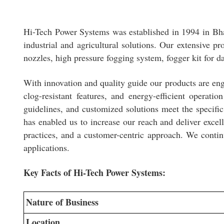
Hi-Tech Power Systems was established in 1994 in Bh
industrial and agricultural solutions. Our extensive pr
nozzles, high pressure fogging system, fogger kit for d
With innovation and quality guide our products are engi
clog-resistant features, and energy-efficient operat
guidelines, and customized solutions meet the specifi
has enabled us to increase our reach and deliver excel
practices, and a customer-centric approach. We contin
applications.
Key Facts of Hi-Tech Power Systems:
Nature of Business
Location