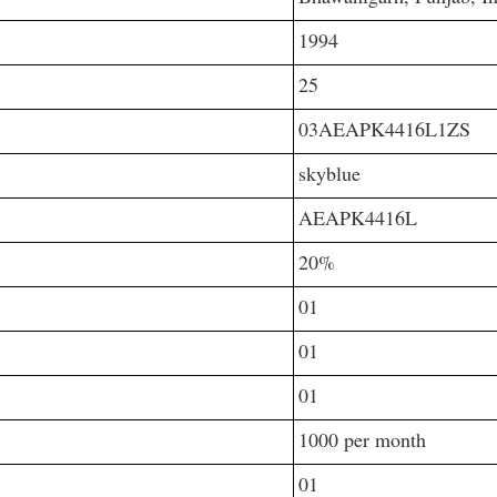
1994
25
03AEAPK4416L1ZS
skyblue
AEAPK4416L
20%
01
01
01
1000 per month
01