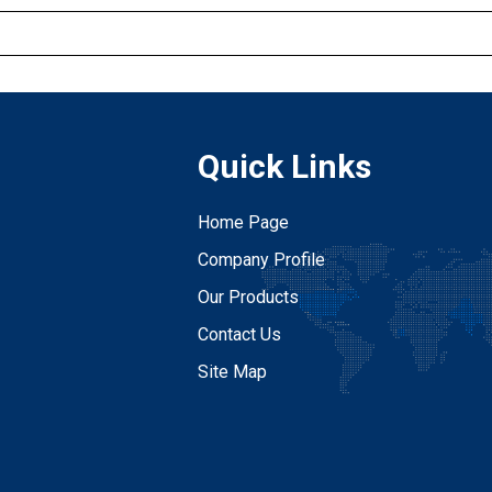
Quick Links
Home Page
Company Profile
Our Products
Contact Us
Site Map