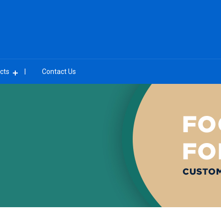
cts
Contact Us