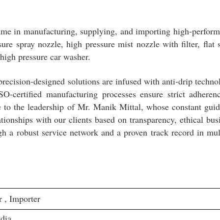
ame in manufacturing, supplying, and importing high-perfor
ure spray nozzle, high pressure mist nozzle with filter, flat 
 high pressure car washer.
precision-designed solutions are infused with anti-drip techno
SO-certified manufacturing processes ensure strict adheren
ue to the leadership of Mr. Manik Mittal, whose constant gui
tionships with our clients based on transparency, ethical bus
gh a robust service network and a proven track record in mul
 , Importer
dia