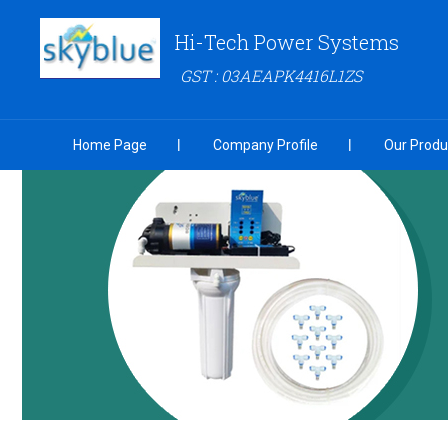
Hi-Tech Power Systems
GST : 03AEAPK4416L1ZS
Home Page
Company Profile
Our Produ