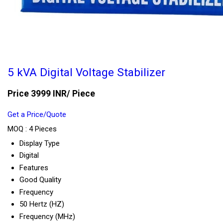
5 kVA Digital Voltage Stabilizer
Price 3999 INR
/ Piece
Get a Price/Quote
MOQ :
4 Pieces
Display Type
Digital
Features
Good Quality
Frequency
50 Hertz (HZ)
Frequency (MHz)