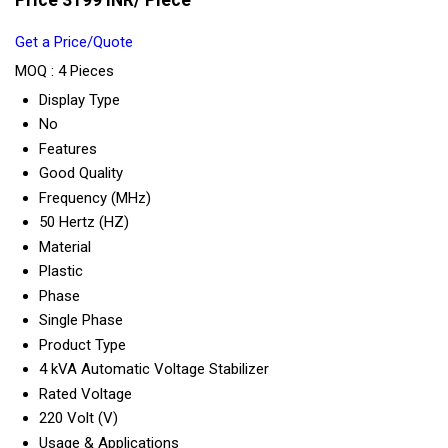
Price 3199 INR
/ Piece
Get a Price/Quote
MOQ :
4 Pieces
Display Type
No
Features
Good Quality
Frequency (MHz)
50 Hertz (HZ)
Material
Plastic
Phase
Single Phase
Product Type
4 kVA Automatic Voltage Stabilizer
Rated Voltage
220 Volt (V)
Usage & Applications