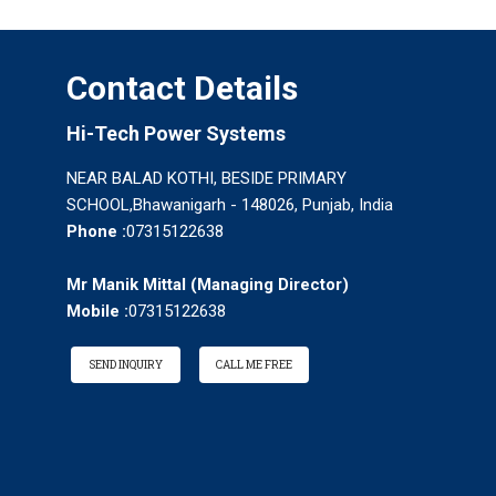
Contact Details
Hi-Tech Power Systems
NEAR BALAD KOTHI, BESIDE PRIMARY
SCHOOL,Bhawanigarh - 148026, Punjab, India
Phone :
07315122638
Mr Manik Mittal
(
Managing Director
)
Mobile :
07315122638
SEND INQUIRY
CALL ME FREE