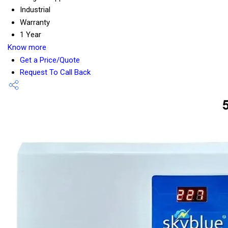
Industrial
Warranty
1 Year
Know more
Get a Price/Quote
Request To Call Back