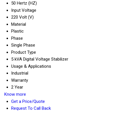
50 Hertz (HZ)
Input Voltage
220 Volt (V)
Material
Plastic
Phase
Single Phase
Product Type
5 kVA Digital Voltage Stabilizer
Usage & Applications
Industrial
Warranty
2 Year
Know more
Get a Price/Quote
Request To Call Back