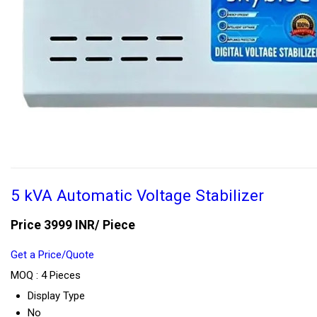
5 kVA Automatic Voltage Stabilizer
Price 3999 INR
/ Piece
Get a Price/Quote
MOQ :
4 Pieces
Display Type
No