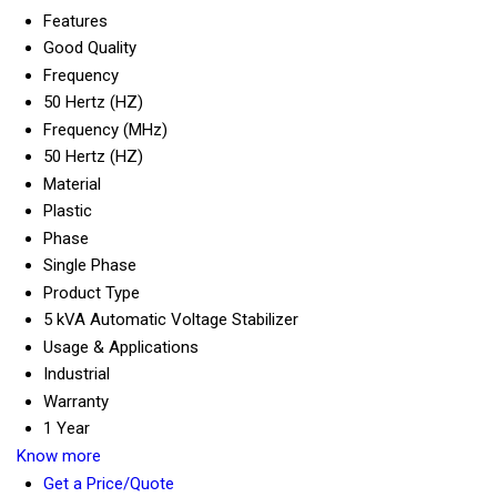
Features
Good Quality
Frequency
50 Hertz (HZ)
Frequency (MHz)
50 Hertz (HZ)
Material
Plastic
Phase
Single Phase
Product Type
5 kVA Automatic Voltage Stabilizer
Usage & Applications
Industrial
Warranty
1 Year
Know more
Get a Price/Quote