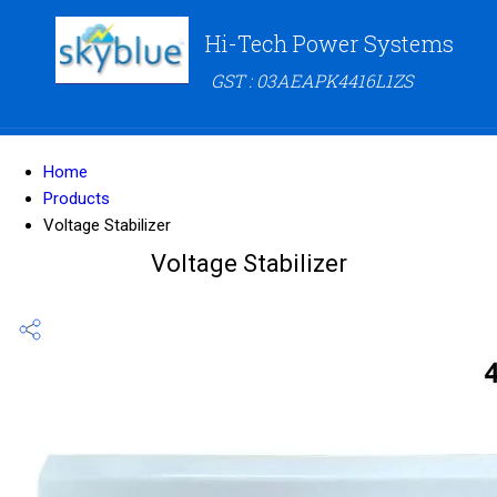
Hi-Tech Power Systems
GST : 03AEAPK4416L1ZS
Home
Products
Voltage Stabilizer
Voltage Stabilizer