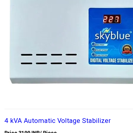
4 kVA Automatic Voltage Stabilizer