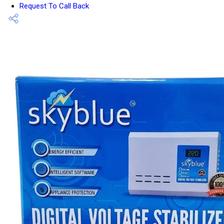
Request To Call Back