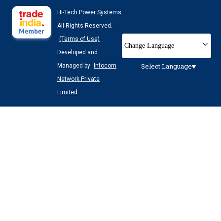
Hi-Tech Power Systems
All Rights Reserved.
(Terms of Use)
Change Language
Developed and
Select Language
Managed by
Infocom
Network Private
Limited.