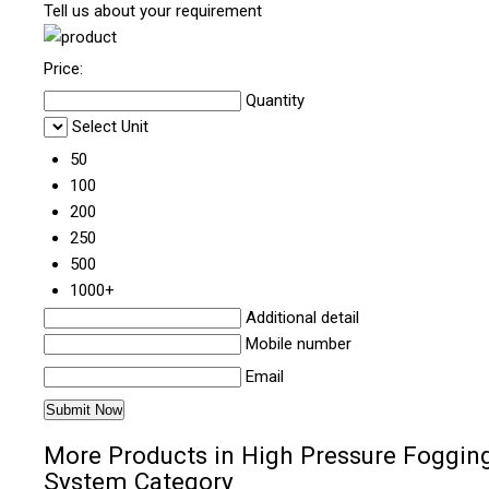
Tell us about your requirement
Price:
Quantity
Select Unit
50
100
200
250
500
1000+
Additional detail
Mobile number
Email
More Products in High Pressure Foggin
System Category