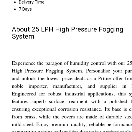
Delivery Time
7 Days
About 25 LPH High Pressure Fogging
System
Experience the paragon of humidity control with our 
High Pressure Fogging System. Personalise your pur
and unlock the lowest price deals as a Prime offer fr
noble importer, manufacturer, and supplier in I
Engineered for robust industrial applications, this 
features superb surface treatment with a polished f
ensuring exceptional corrosion resistance. Its base is c
from brass, while the covers are made of durable ste
mild steel. Enjoy premium quality, reliable performanc
competitive pricing tailored for discerning professionals