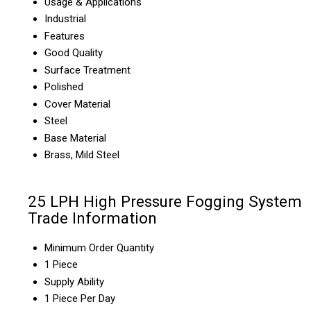
Usage & Applications
Industrial
Features
Good Quality
Surface Treatment
Polished
Cover Material
Steel
Base Material
Brass, Mild Steel
25 LPH High Pressure Fogging System
Trade Information
Minimum Order Quantity
1 Piece
Supply Ability
1 Piece Per Day