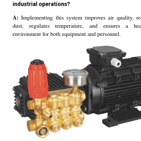
industrial operations?
A:
Implementing this system improves air quality, r
dust, regulates temperature, and ensures a heal
environment for both equipment and personnel.