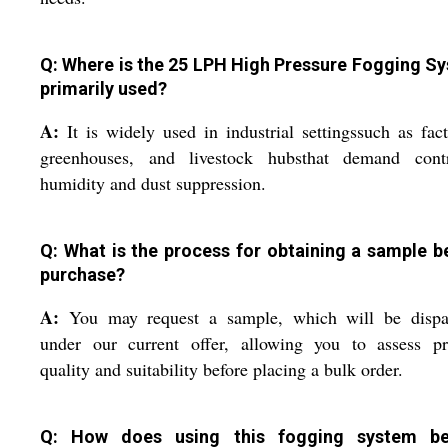
Q: Where is the 25 LPH High Pressure Fogging S
primarily used?
A:
It is widely used in industrial settingssuch as fact
greenhouses, and livestock hubsthat demand contr
humidity and dust suppression.
Q: What is the process for obtaining a sample b
purchase?
A:
You may request a sample, which will be dispa
under our current offer, allowing you to assess pr
quality and suitability before placing a bulk order.
Q: How does using this fogging system be