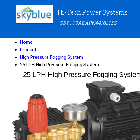
Hi-Tech Power Systems
GST : 03AEAPK4416L1ZS
Home
Products
High Pressure Fogging System
25 LPH High Pressure Fogging System
25 LPH High Pressure Fogging Syste