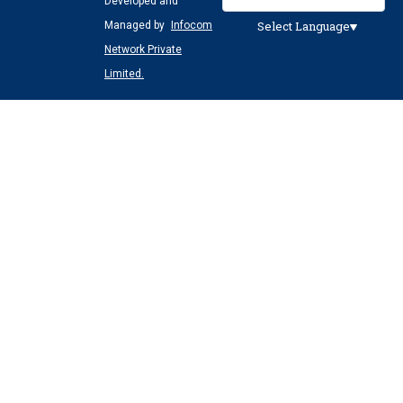
Developed and
Select Language
Managed by
Infocom
Network Private
Limited.