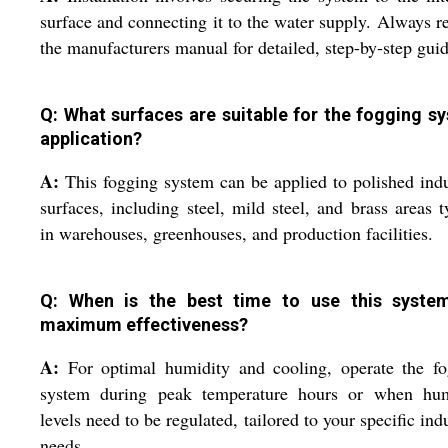
surface and connecting it to the water supply. Always re
the manufacturers manual for detailed, step-by-step gui
Q: What surfaces are suitable for the fogging s
application?
A:
This fogging system can be applied to polished indu
surfaces, including steel, mild steel, and brass areas t
in warehouses, greenhouses, and production facilities.
Q: When is the best time to use this syste
maximum effectiveness?
A:
For optimal humidity and cooling, operate the fo
system during peak temperature hours or when hum
levels need to be regulated, tailored to your specific indu
needs.