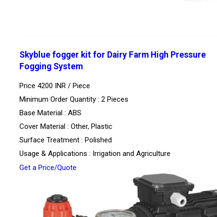
Skyblue fogger kit for Dairy Farm High Pressure
Fogging System
Price 4200 INR /
Piece
Minimum Order Quantity : 2 Pieces
Base Material : ABS
Cover Material : Other, Plastic
Surface Treatment : Polished
Usage & Applications : Irrigation and Agriculture
Get a Price/Quote