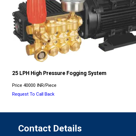
25 LPH High Pressure Fogging System
Price
40000 INR
/
Piece
Request To Call Back
Contact Details