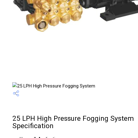
25 LPH High Pressure Fogging System
Specification