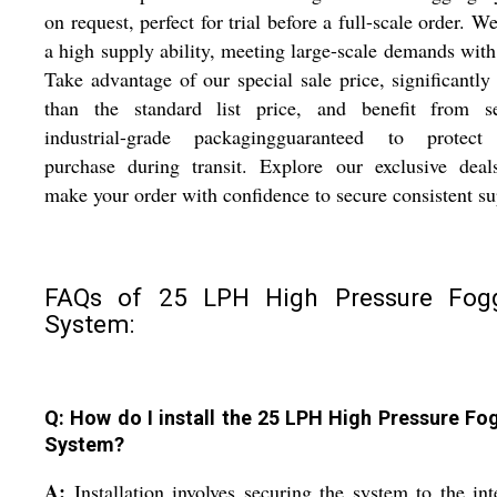
on request, perfect for trial before a full-scale order. We
a high supply ability, meeting large-scale demands with
Take advantage of our special sale price, significantly
than the standard list price, and benefit from se
industrial-grade packagingguaranteed to protect
purchase during transit. Explore our exclusive deal
make your order with confidence to secure consistent su
FAQs of 25 LPH High Pressure Fog
System:
Q: How do I install the 25 LPH High Pressure Fo
System?
A:
Installation involves securing the system to the in