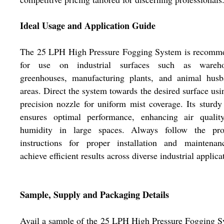
Ideal Usage and Application Guide
The 25 LPH High Pressure Fogging System is recomm
for use on industrial surfaces such as wareho
greenhouses, manufacturing plants, and animal husb
areas. Direct the system towards the desired surface usi
precision nozzle for uniform mist coverage. Its sturdy
ensures optimal performance, enhancing air qualit
humidity in large spaces. Always follow the pro
instructions for proper installation and maintenan
achieve efficient results across diverse industrial applica
Sample, Supply and Packaging Details
Avail a sample of the 25 LPH High Pressure Fogging 