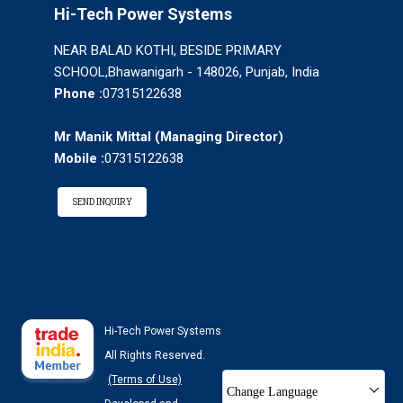
Hi-Tech Power Systems
NEAR BALAD KOTHI, BESIDE PRIMARY
SCHOOL,Bhawanigarh - 148026, Punjab, India
Phone :
07315122638
Mr Manik Mittal
(
Managing Director
)
Mobile :
07315122638
SEND INQUIRY
Hi-Tech Power Systems
All Rights Reserved.
(Terms of Use)
Change Language